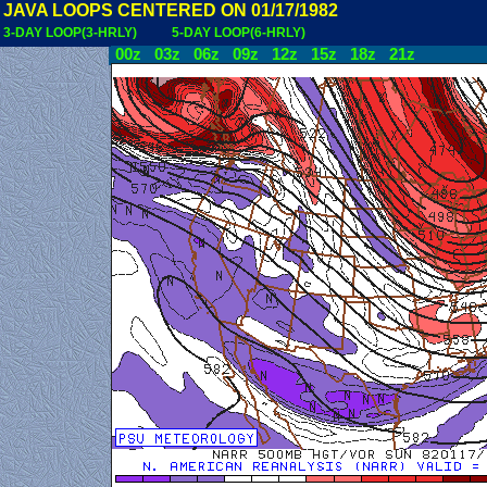
JAVA LOOPS CENTERED ON 01/17/1982
3-DAY LOOP(3-HRLY)
5-DAY LOOP(6-HRLY)
00z
03z
06z
09z
12z
15z
18z
21z