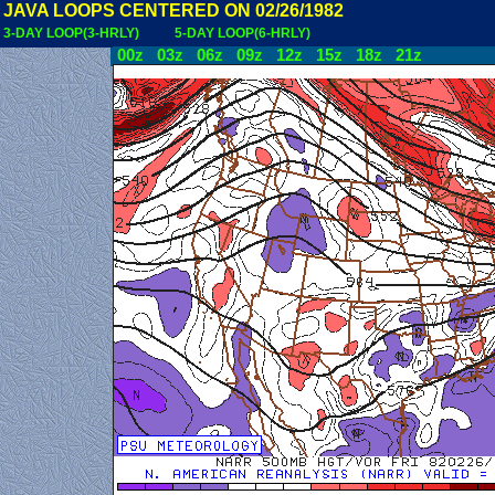
JAVA LOOPS CENTERED ON 02/26/1982
3-DAY LOOP(3-HRLY)
5-DAY LOOP(6-HRLY)
00z
03z
06z
09z
12z
15z
18z
21z