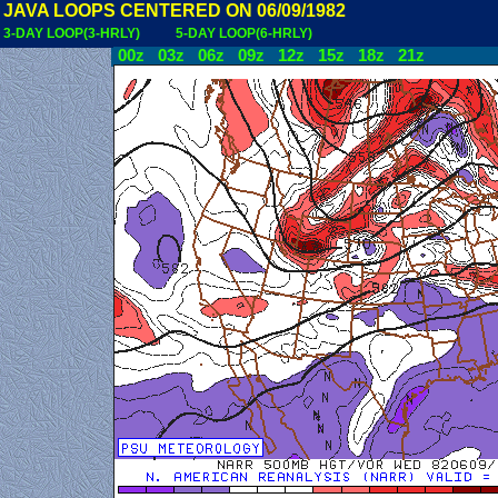
JAVA LOOPS CENTERED ON 06/09/1982
3-DAY LOOP(3-HRLY)
5-DAY LOOP(6-HRLY)
00z
03z
06z
09z
12z
15z
18z
21z