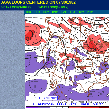
JAVA LOOPS CENTERED ON 07/30/1982
3-DAY LOOP(3-HRLY)
5-DAY LOOP(6-HRLY)
00z
03z
06z
09z
12z
15z
18z
21z