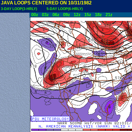
JAVA LOOPS CENTERED ON 10/31/1982
3-DAY LOOP(3-HRLY)
5-DAY LOOP(6-HRLY)
00z
03z
06z
09z
12z
15z
18z
21z