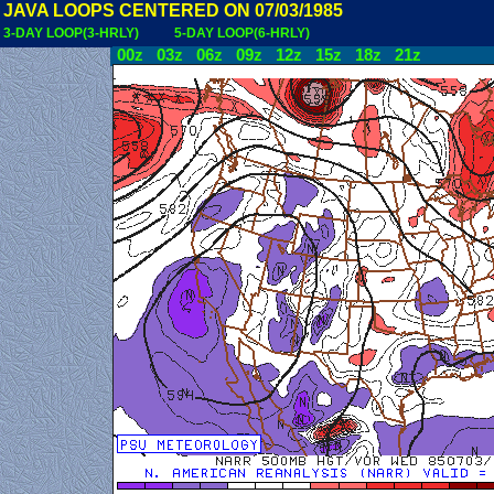
JAVA LOOPS CENTERED ON 07/03/1985
3-DAY LOOP(3-HRLY)
5-DAY LOOP(6-HRLY)
00z
03z
06z
09z
12z
15z
18z
21z