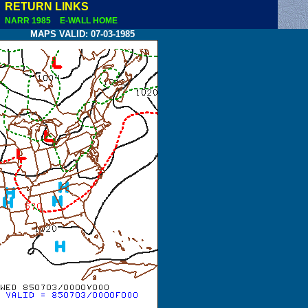
RETURN LINKS
NARR 1985
E-WALL HOME
MAPS VALID: 07-03-1985