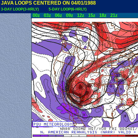
JAVA LOOPS CENTERED ON 04/01/1988
3-DAY LOOP(3-HRLY)
5-DAY LOOP(6-HRLY)
00z
03z
06z
09z
12z
15z
18z
21z