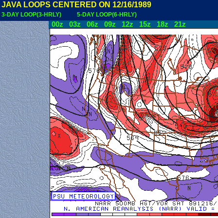
JAVA LOOPS CENTERED ON 12/16/1989
3-DAY LOOP(3-HRLY)
5-DAY LOOP(6-HRLY)
00z
03z
06z
09z
12z
15z
18z
21z