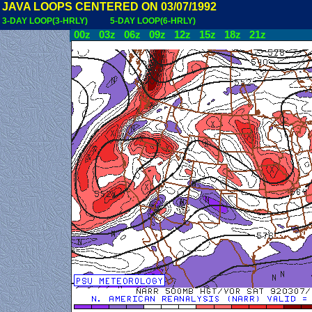
JAVA LOOPS CENTERED ON 03/07/1992
3-DAY LOOP(3-HRLY)
5-DAY LOOP(6-HRLY)
00z
03z
06z
09z
12z
15z
18z
21z