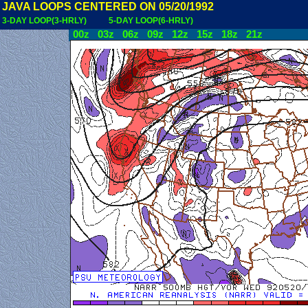
JAVA LOOPS CENTERED ON 05/20/1992
3-DAY LOOP(3-HRLY)
5-DAY LOOP(6-HRLY)
00z
03z
06z
09z
12z
15z
18z
21z