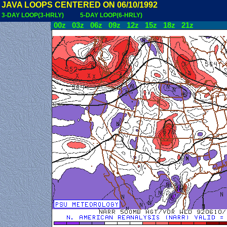
JAVA LOOPS CENTERED ON 06/10/1992
3-DAY LOOP(3-HRLY)
5-DAY LOOP(6-HRLY)
00z
03z
06z
09z
12z
15z
18z
21z