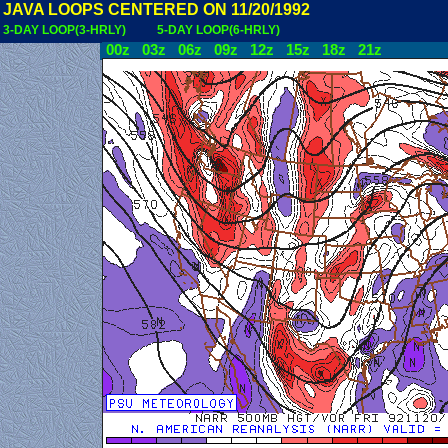
JAVA LOOPS CENTERED ON 11/20/1992
3-DAY LOOP(3-HRLY)
5-DAY LOOP(6-HRLY)
00z
03z
06z
09z
12z
15z
18z
21z