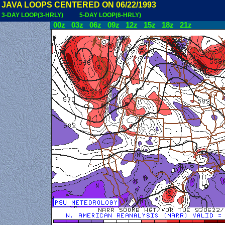
JAVA LOOPS CENTERED ON 06/22/1993
3-DAY LOOP(3-HRLY)
5-DAY LOOP(6-HRLY)
00z
03z
06z
09z
12z
15z
18z
21z