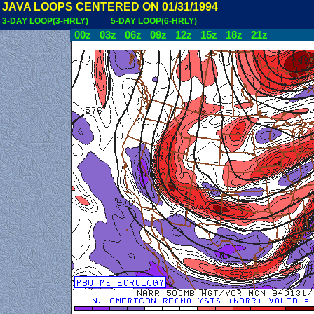
JAVA LOOPS CENTERED ON 01/31/1994
3-DAY LOOP(3-HRLY)
5-DAY LOOP(6-HRLY)
00z
03z
06z
09z
12z
15z
18z
21z