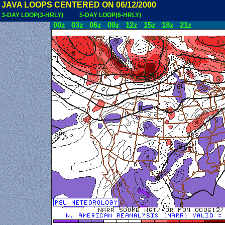
JAVA LOOPS CENTERED ON 06/12/2000
3-DAY LOOP(3-HRLY)
5-DAY LOOP(6-HRLY)
00z
03z
06z
09z
12z
15z
18z
21z