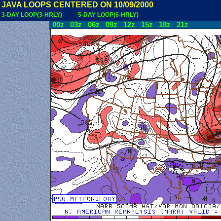
JAVA LOOPS CENTERED ON 10/09/2000
3-DAY LOOP(3-HRLY)
5-DAY LOOP(6-HRLY)
00z
03z
06z
09z
12z
15z
18z
21z