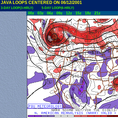
JAVA LOOPS CENTERED ON 06/12/2001
3-DAY LOOP(3-HRLY)
5-DAY LOOP(6-HRLY)
00z
03z
06z
09z
12z
15z
18z
21z