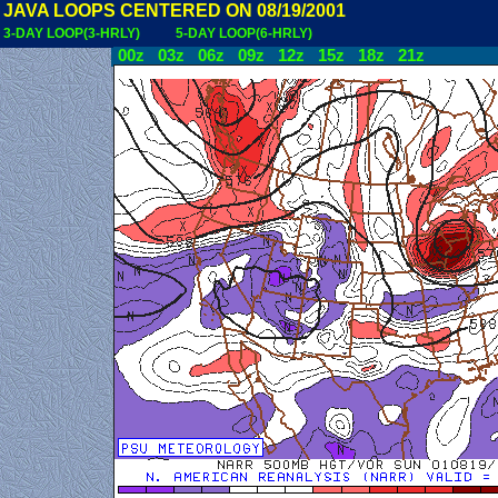
JAVA LOOPS CENTERED ON 08/19/2001
3-DAY LOOP(3-HRLY)
5-DAY LOOP(6-HRLY)
00z
03z
06z
09z
12z
15z
18z
21z