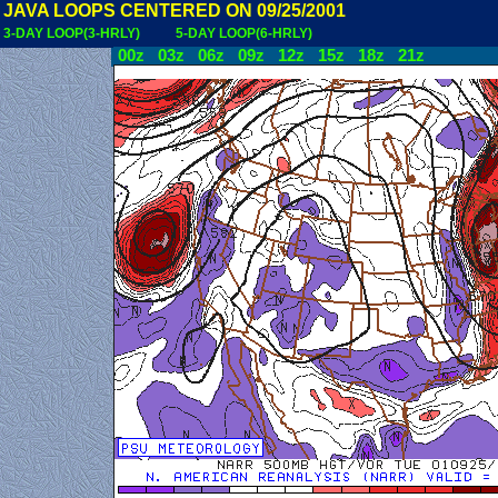
JAVA LOOPS CENTERED ON 09/25/2001
3-DAY LOOP(3-HRLY)
5-DAY LOOP(6-HRLY)
00z
03z
06z
09z
12z
15z
18z
21z