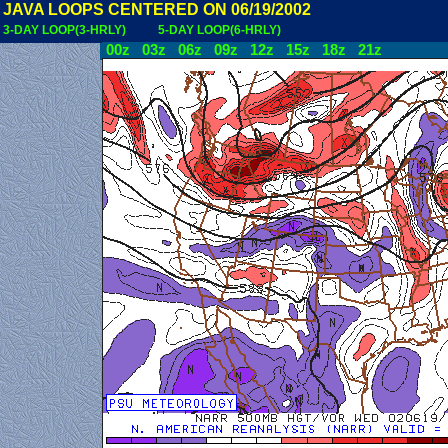
JAVA LOOPS CENTERED ON 06/19/2002
3-DAY LOOP(3-HRLY)
5-DAY LOOP(6-HRLY)
00z
03z
06z
09z
12z
15z
18z
21z