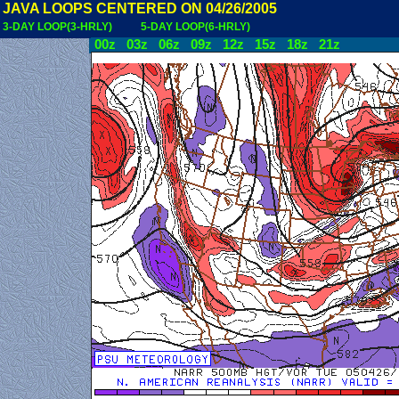
JAVA LOOPS CENTERED ON 04/26/2005
3-DAY LOOP(3-HRLY)
5-DAY LOOP(6-HRLY)
00z
03z
06z
09z
12z
15z
18z
21z