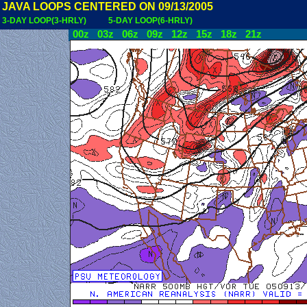
JAVA LOOPS CENTERED ON 09/13/2005
3-DAY LOOP(3-HRLY)
5-DAY LOOP(6-HRLY)
00z
03z
06z
09z
12z
15z
18z
21z