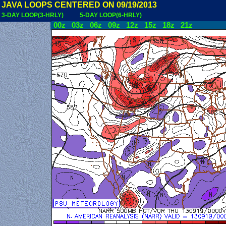
JAVA LOOPS CENTERED ON 09/19/2013
3-DAY LOOP(3-HRLY)
5-DAY LOOP(6-HRLY)
00z
03z
06z
09z
12z
15z
18z
21z