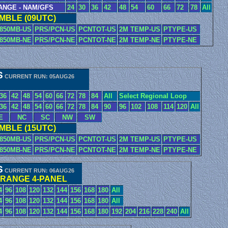
ANGE - NAM/GFS
24
30
36
42
48
54
60
66
72
78
All
BLE (09UTC)
850MB-US
PRS/PCN-US
PCNTOT-US
2M TEMP-US
PTYPE-US
850MB-NE
PRS/PCN-NE
PCNTOT-NE
2M TEMP-NE
PTYPE-NE
S
CURRENT RUN: 05AUG26
36
42
48
54
60
66
72
78
84
All
Select Regional Loop
36
42
48
54
60
66
72
78
84
90
96
102
108
114
120
All
E
NC
SC
NW
SW
BLE (15UTC)
850MB-US
PRS/PCN-US
PCNTOT-US
2M TEMP-US
PTYPE-US
850MB-NE
PRS/PCN-NE
PCNTOT-NE
2M TEMP-NE
PTYPE-NE
S
CURRENT RUN: 06AUG26
 RANGE 4-PANEL
4
96
108
120
132
144
156
168
180
All
4
96
108
120
132
144
156
168
180
All
4
96
108
120
132
144
156
168
180
192
204
216
228
240
All