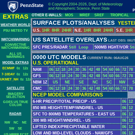
© Copyright 2004-2026, Dept. of Meteorology
and Atmospheric Science, Penn State
P
EXTRAS
OTHER E-WALLS:
MOS
MREF
SREF
TROPICAL
SURFACE PLOTS/ANALYSES
YESTE
WEATHER WORLD
U.S.
1HR
8HR
24HR
N.E.
1HR
8HR
24HR
S.E.
1HR
PSU METEO TV
US SATELLITE OVERLAYS
WATCH/WARNING
LAST OBS: 06U
CONVECTIVE
SFC PRES/RADAR
Still
Loop
500MB HGHT/VOR
Sti
WATCH/WARNING
ALL US
0000 UTC MODELS
WARNINGS
CURRENT RUN: 06AUG26
U.S. OPERATIONAL
MODEL EXTRAS
ECMWF
0z
12z
NAM
06
12
18
24
30
36
42
48
54
60
66
72
78
7-10DAY
0z
12z
GFS
06
12
18
24
30
36
42
48
54
60
66
72
78
UKMET_NH
0z
12z
NBM 1Z
US
NE
SE
NC
SC
NW
S
CMC
06
12
18
24
30
36
42
48
54
60
66
72
78
SATELLITE
IMAGERY
NCEP MODEL COMPARISONS
SELECTION
6-HR PRECIP/TOTAL PRECIP - US
06
12
GOES US TRUE
COLOR
850 MB HEIGHT/TEMP/WND/REL - US
06
12
RADAR
SFC TO 800MB TEMPERATURES - EAST US
06
12
300 MB HEIGHT/WND/REL - US
06
12
NW
NC
NE
LIFTED INDEX/PRECIPITABLE WATER
06
12
SW
SE
LOW AND MID-LEVEL CLOUDS - NAM/GFS
06
12
US HRRR FCST