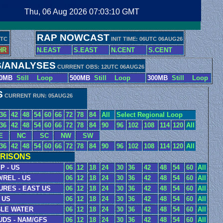
8/6/2026, 7:03:11 AM Local
Thu, 06 Aug 2026 07:03:11 GMT
RAP NOWCAST
UTC
INIT TIME: 06UTC 06AUG26
HR
N.EAST
S.EAST
N.CENT
S.CENT
S/ANALYSES
CURRENT OBS: 12UTC 06AUG26
00MB
Still
Loop
500MB
Still
Loop
300MB
Still
Loop
S
CURRENT RUN: 05AUG26
36
42
48
54
60
66
72
78
84
All
Select Regional Loop
36
42
48
54
60
66
72
78
84
90
96
102
108
114
120
All
E
NC
SC
NW
SW
36
42
48
54
60
66
72
78
84
90
96
102
108
114
120
All
RISONS
P - US
06
12
18
24
30
36
42
48
54
60
All
/REL - US
06
12
18
24
30
36
42
48
54
60
All
URES - EAST US
06
12
18
24
30
36
42
48
54
60
All
 US
06
12
18
24
30
36
42
48
54
60
All
BLE WATER
06
12
18
24
30
36
42
48
54
60
All
UDS - NAM/GFS
06
12
18
24
30
36
42
48
54
60
All