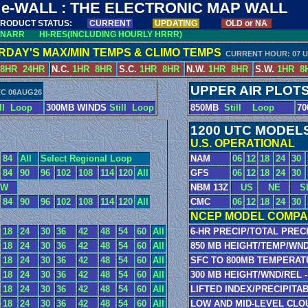
e-WALL : THE ELECTRONIC MAP WALL
RODUCT STATUS:
CURRENT
UPDATING
OLD or NA
NARR
HI-RES(INCLUDING HOURLY HRRR)
RDAY'S MAX/MIN TEMPS & CLIMO TEMPS
CURRENT HOUR: 07 
8HR
24HR
N.C.
1HR
8HR
S.C.
1HR
8HR
N.W.
1HR
8HR
S.W.
1HR
8
UPPER AIR PLOT
TC 06AUG26
ll
Loop
300MB WINDS
Still
Loop
850MB
Still
Loop
7
1200 UTC MODEL
U.S. OPERATIONAL
84
All
Select Regional Loop
NAM
06
12
18
24
30
84
90
96
102
108
114
120
All
GFS
06
12
18
24
30
W
NBM 13Z
US
NE
S
84
90
96
102
108
114
120
All
CMC
06
12
18
24
30
NCEP MODEL COMPA
18
24
30
36
42
48
54
60
All
6-HR PRECIP/TOTAL PRECI
18
24
30
36
42
48
54
60
All
850 MB HEIGHT/TEMP/WND
18
24
30
36
42
48
54
60
All
SFC TO 800MB TEMPERAT
18
24
30
36
42
48
54
60
All
300 MB HEIGHT/WND/REL -
18
24
30
36
42
48
54
60
All
LIFTED INDEX/PRECIPITA
18
24
30
36
42
48
54
60
All
LOW AND MID-LEVEL CLO