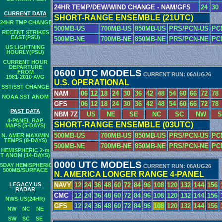
24HR TEMP/DEW/WIND CHANGE - NAM/GFS
24
30
CURRENT DATA
SHORT-RANGE ENSEMBLE (21UTC)
24HR TMP CHANGE
500MB-US
700MB-US
850MB-US
PRS/PCN-US
PC
RECENT STRIKES
EAST(PSU)
500MB-NE
700MB-NE
850MB-NE
PRS/PCN-NE
PC
US LIGHTNING
HOURLY(PSU)
CURRENT HOUR
DEPARTURE
0600 UTC MODELS
FROM
CURRENT RUN: 06AUG26
1981-2010 AVG
U.S. OPERATIONAL
SST/SST CHANGE
NAM
06
12
18
24
30
36
42
48
54
60
66
72
78
NOAA SST ANOM
GFS
06
12
18
24
30
36
42
48
54
60
66
72
78
PAST DATA
NBM 7Z
US
NE
SE
NC
SC
NW
S
4-PANEL RAP
SHORT-RANGE ENSEMBLE (03UTC)
MAPS (5-DAYS)
500MB-US
700MB-US
850MB-US
PRS/PCN-US
PC
N. AMER MAX/MIN
TEMPS (8-DAYS)
500MB-NE
700MB-NE
850MB-NE
PRS/PCN-NE
PC
HEMISPHERIC 2-m
T ANOM (14-DAYS)
0000 UTC MODELS
5DAY HEMISPHERIC
CURRENT RUN: 06AUG26
500MB/SURFACE
N. AMERICA LONGER RANGE 4-PANEL
LEGACY US
NAVY
12
24
36
48
60
72
84
96
108
120
132
144
156
RADAR
CMC
12
24
36
48
60
72
84
96
108
120
132
144
156
NWS-US(24HR)
GFS
12
24
36
48
60
72
84
96
108
120
132
144
156
NW
NC
NE
SW
SC
SE