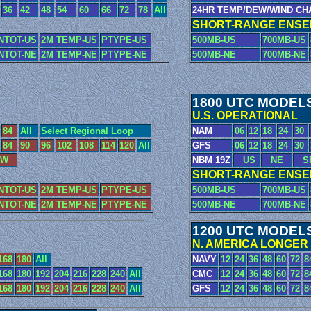
36
42
48
54
60
66
72
78
All
24HR TEMP/DEW/WIND CH
SHORT-RANGE ENSEM
NTOT-US
2M TEMP-US
PTYPE-US
500MB-US
700MB-US
NTOT-NE
2M TEMP-NE
PTYPE-NE
500MB-NE
700MB-NE
1800 UTC MODEL
U.S. OPERATIONAL
84
All
Select Regional Loop
NAM
06
12
18
24
30
84
90
96
102
108
114
120
All
GFS
06
12
18
24
30
W
NBM 19Z
US
NE
S
SHORT-RANGE ENSEM
NTOT-US
2M TEMP-US
PTYPE-US
500MB-US
700MB-US
NTOT-NE
2M TEMP-NE
PTYPE-NE
500MB-NE
700MB-NE
1200 UTC MODEL
N. AMERICA LONGER
168
180
All
NAVY
12
24
36
48
60
72
8
168
180
192
204
216
228
240
All
CMC
12
24
36
48
60
72
8
168
180
192
204
216
228
240
All
GFS
12
24
36
48
60
72
8