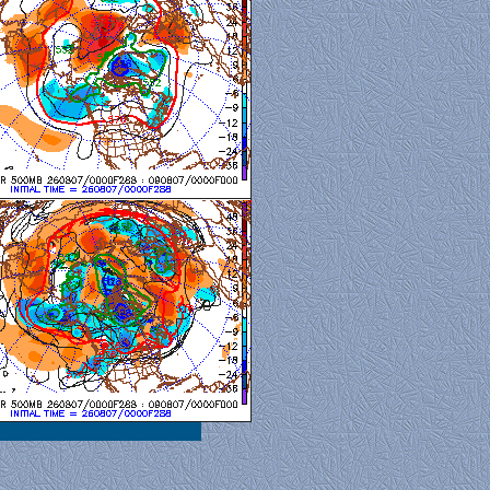
al View