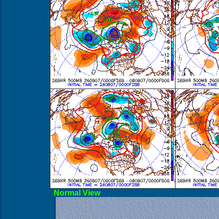
Norma