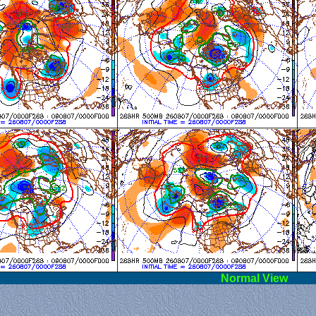
l View
Norm