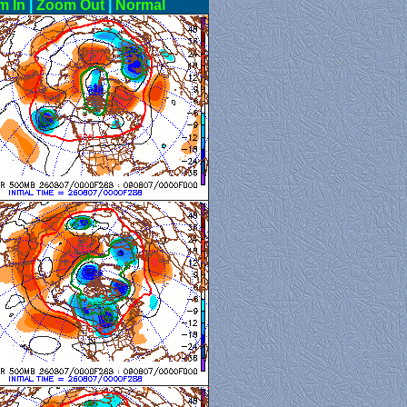
m In
|
Zoom Out
|
Normal