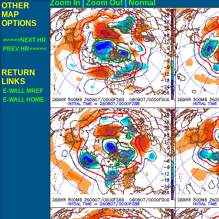
Zoom In
|
Zoom Out
|
N
OTHER
MAP
OPTIONS
>>>>>NEXT HR
PREV HR<<<<<
RETURN
LINKS
E-WALL MREF
E-WALL HOME