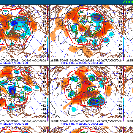
ormal
Zoo