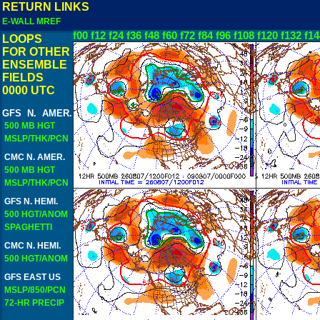
RETURN LINKS
E-WALL MREF
f00
f12
f24
f36
f48
f60
f72
f84
f96
f108
f120
f132
f14
LOOPS
FOR OTHER
ENSEMBLE
FIELDS
0000 UTC
GFS N. AMER.
500 MB HGT
MSLP/THK/PCN
CMC N. AMER.
500 MB HGT
MSLP/THK/PCN
GFS N. HEMI.
500 HGT/ANOM
SPAGHETTI
CMC N. HEMI.
500 HGT/ANOM
GFS EAST US
MSLP/850/PCN
72-HR PRECIP