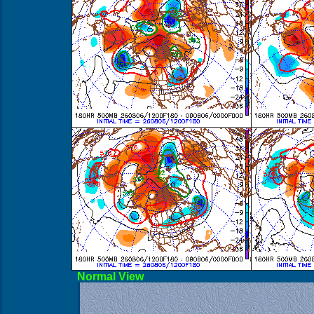
Norma