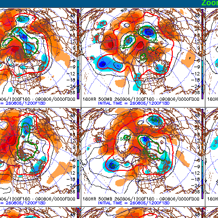
ormal
Zoo