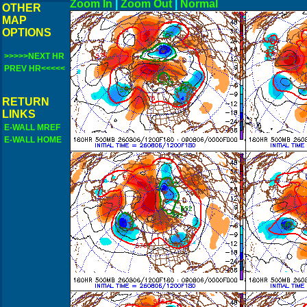
Zoom In
|
Zoom Out
|
N
OTHER
MAP
OPTIONS
>>>>>NEXT HR
PREV HR<<<<<
RETURN
LINKS
E-WALL MREF
E-WALL HOME