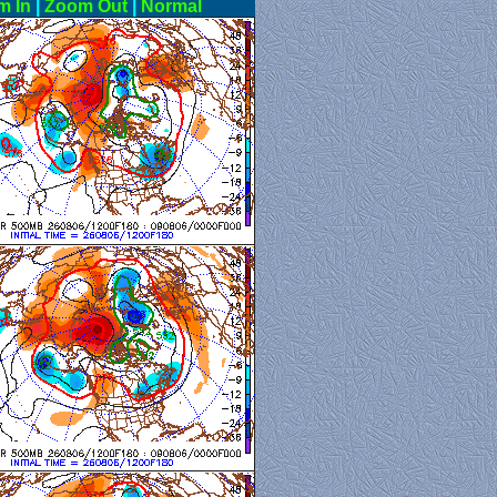
m In
|
Zoom Out
|
Normal