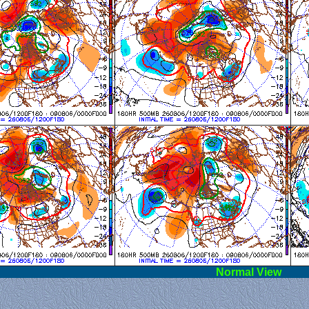
l View
Norm