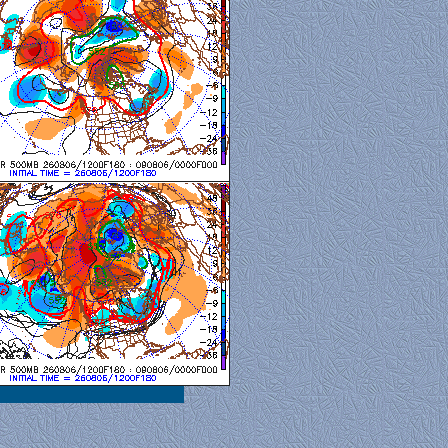
al View