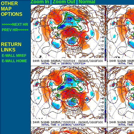
Zoom In
|
Zoom Out
|
N
OTHER
MAP
OPTIONS
>>>>>NEXT HR
PREV HR<<<<<
RETURN
LINKS
E-WALL MREF
E-WALL HOME