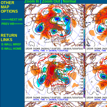
Zoom In
|
Zoom Out
|
N
OTHER
MAP
OPTIONS
>>>>>NEXT HR
PREV HR<<<<<
RETURN
LINKS
E-WALL MREF
E-WALL HOME