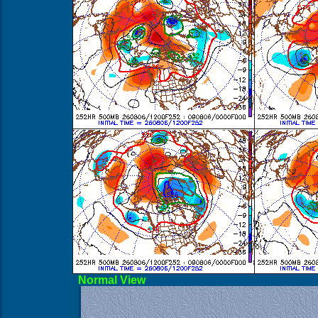
Norma