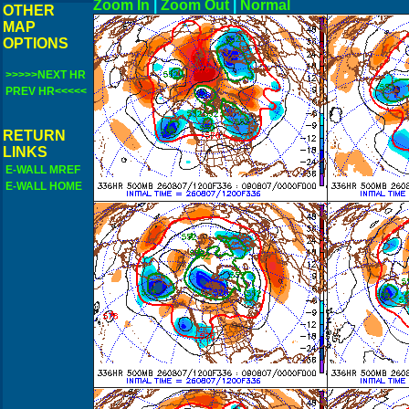
Zoom In
|
Zoom Out
|
N
OTHER
MAP
OPTIONS
>>>>>NEXT HR
PREV HR<<<<<
RETURN
LINKS
E-WALL MREF
E-WALL HOME