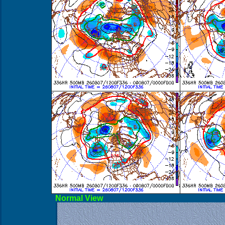
Norma