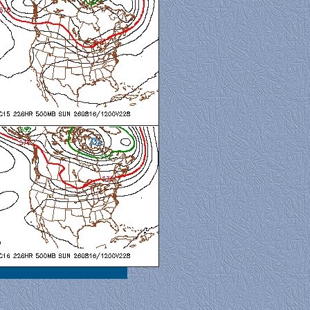
al View