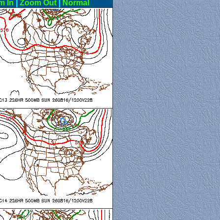
m In
|
Zoom Out
|
Normal