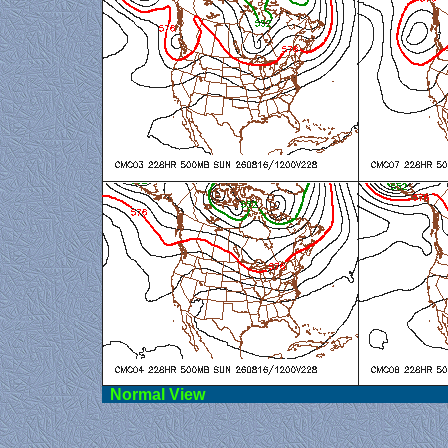
Norma