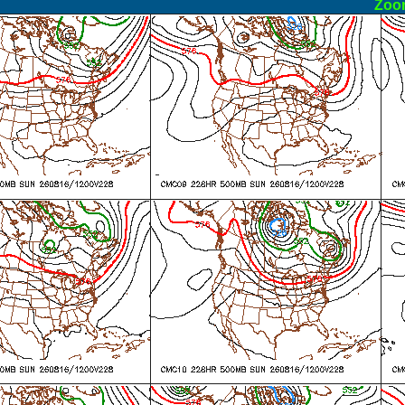
ormal
Zoo