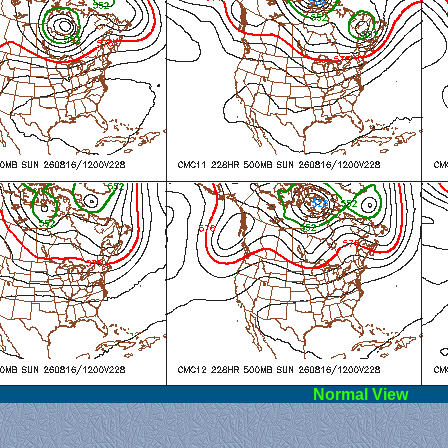
l View
Norm