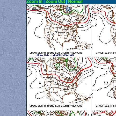
Zoom In
|
Zoom Out
|
N