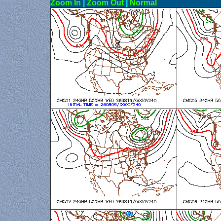
Zoom In
|
Zoom Out
|
N