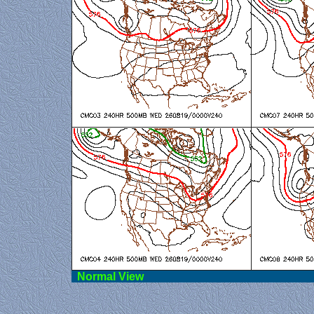
Norma