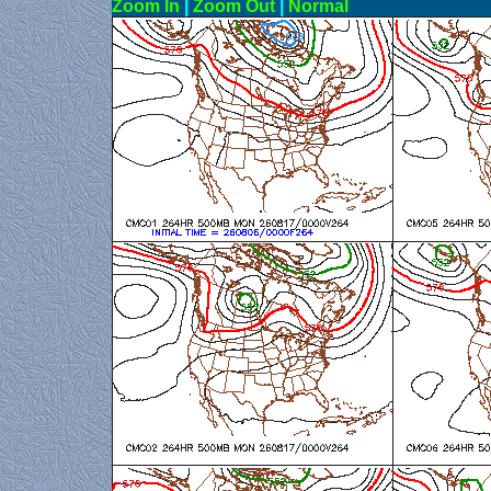
Zoom In
|
Zoom Out
|
N