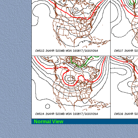
Norma