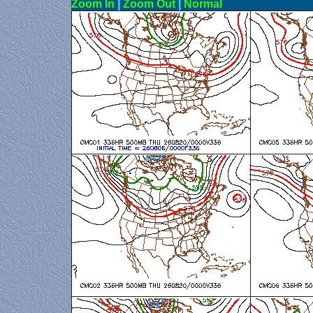
Zoom In
|
Zoom Out
|
N