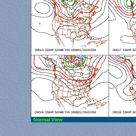
Norma