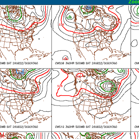
ormal
Zoo