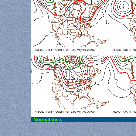
Norma