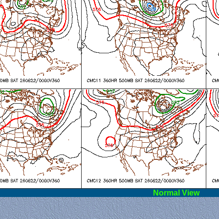
l View
Norm