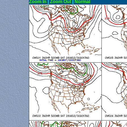
Zoom In
|
Zoom Out
|
N