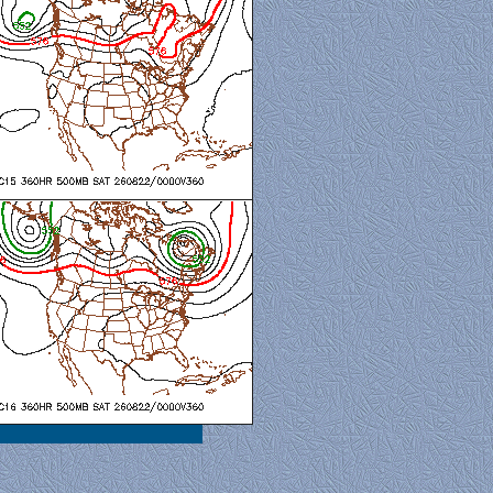
al View