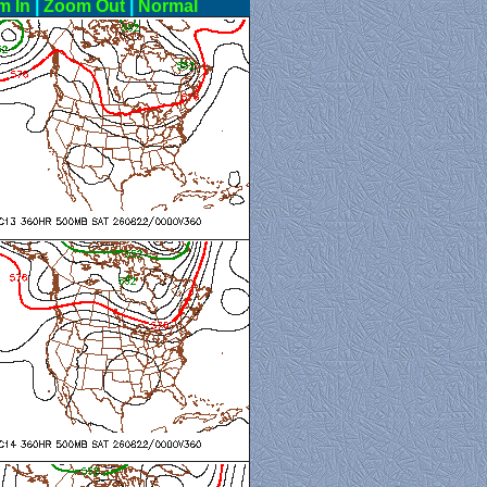
m In
|
Zoom Out
|
Normal