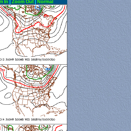
m In
|
Zoom Out
|
Normal