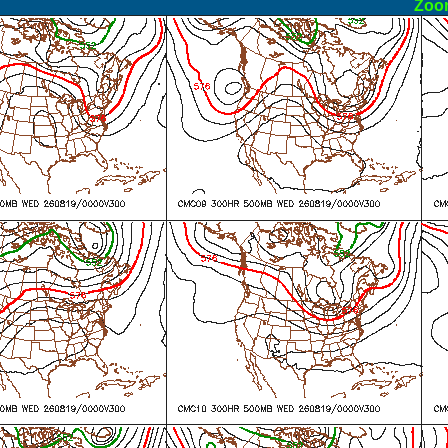
ormal
Zoo