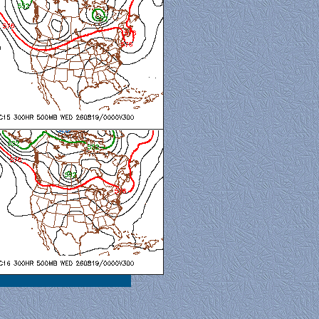
al View