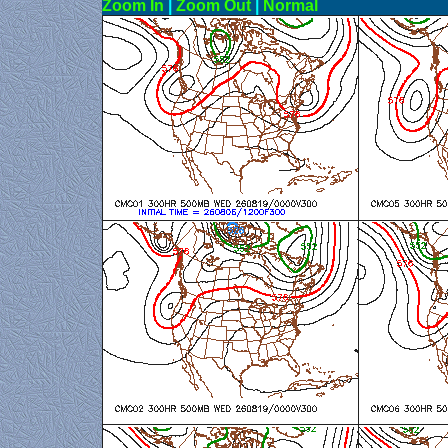
Zoom In
|
Zoom Out
|
N