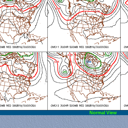
l View
Norm