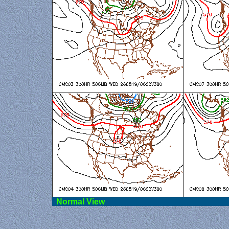
Norma