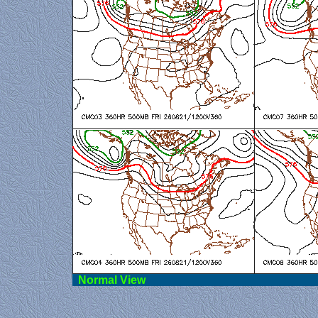
Norma