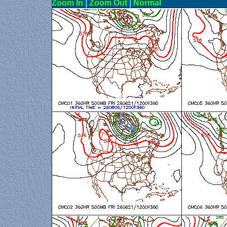
Zoom In
|
Zoom Out
|
N