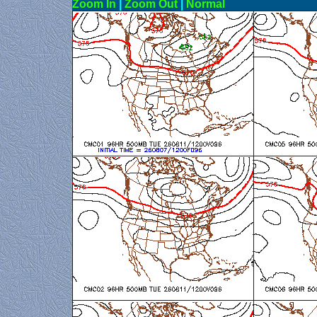
Zoom In
|
Zoom Out
|
N