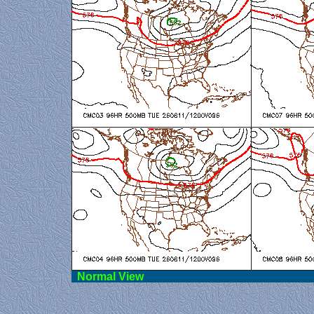
Norma