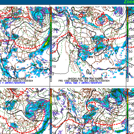
ormal
Zoo