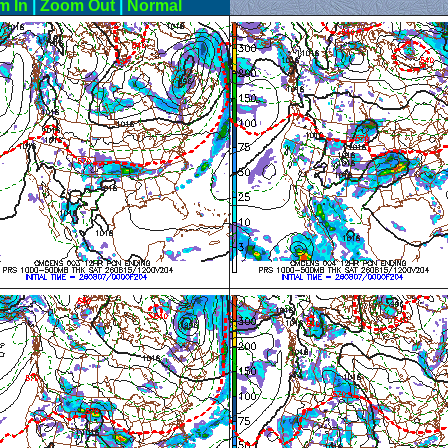
m In
|
Zoom Out
|
Normal