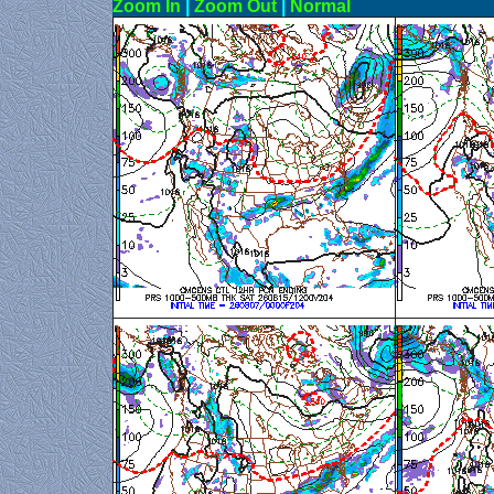
Zoom In
|
Zoom Out
|
N