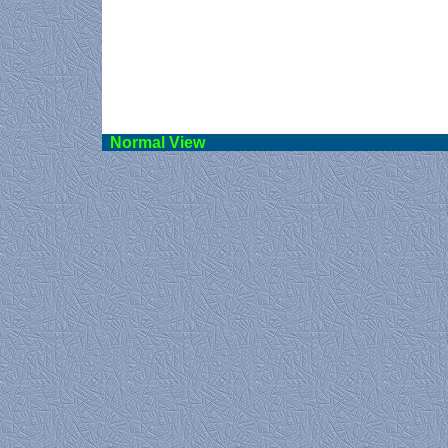
Norma