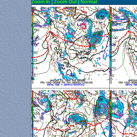
Zoom In
|
Zoom Out
|
N