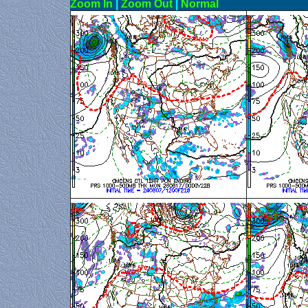
Zoom In
|
Zoom Out
|
N