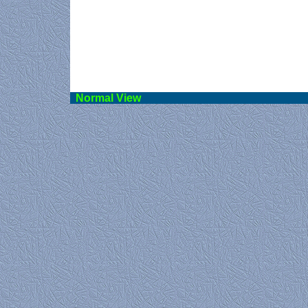
Norma