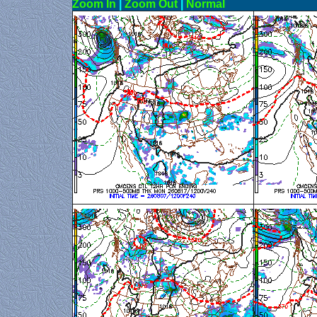
Zoom In
|
Zoom Out
|
N