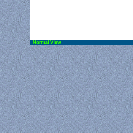
Norma