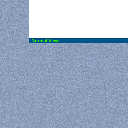
Norma