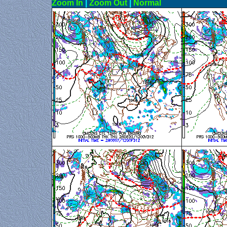
Zoom In
|
Zoom Out
|
N