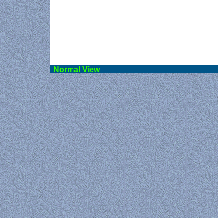
Norma