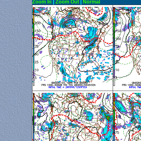
Zoom In
|
Zoom Out
|
N