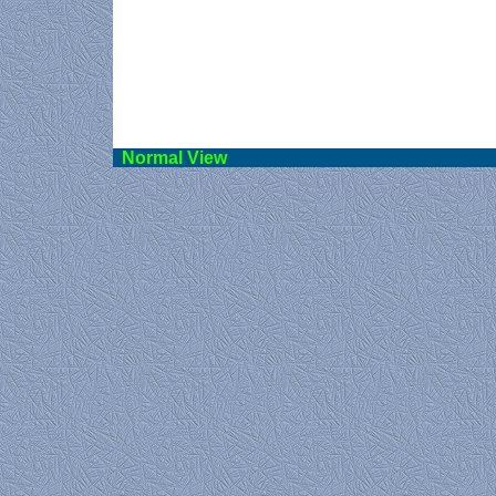
Norma