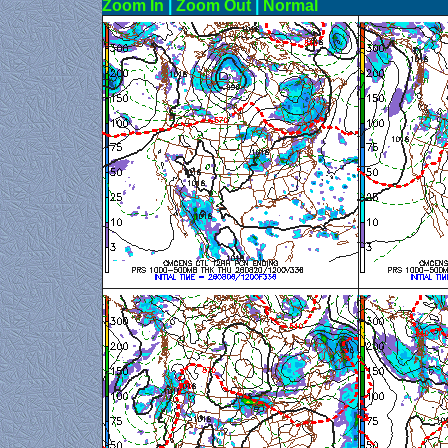
Zoom In
|
Zoom Out
|
N