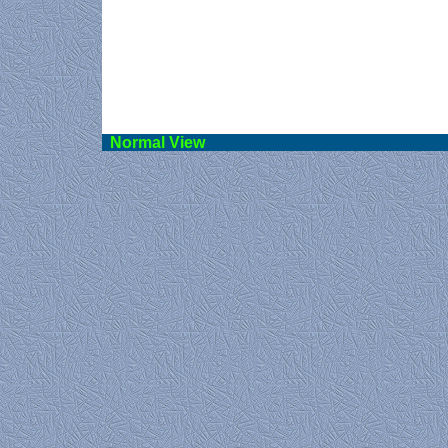
Norma