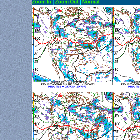
Zoom In
|
Zoom Out
|
N