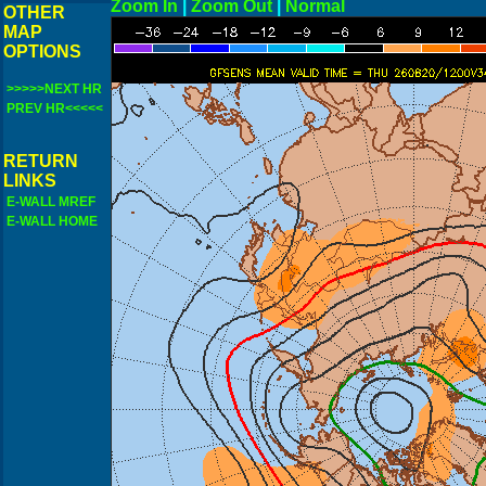
Zoom In
|
Zoom Out
|
N
OTHER
MAP
OPTIONS
>>>>>NEXT HR
PREV HR<<<<<
RETURN
LINKS
E-WALL MREF
E-WALL HOME