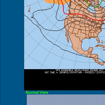
Norma