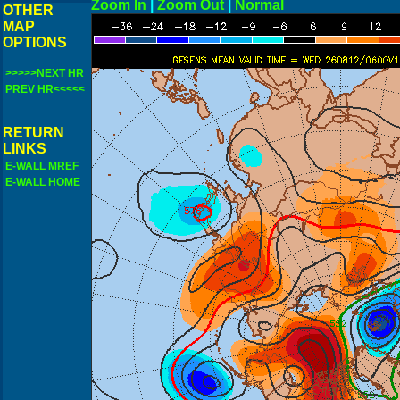
Zoom In
|
Zoom Out
|
N
OTHER
MAP
OPTIONS
>>>>>NEXT HR
PREV HR<<<<<
RETURN
LINKS
E-WALL MREF
E-WALL HOME