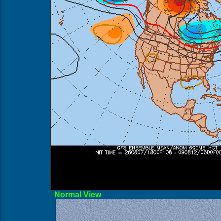
Norma