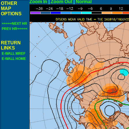
Zoom In
|
Zoom Out
|
N
OTHER
MAP
OPTIONS
>>>>>NEXT HR
PREV HR<<<<<
RETURN
LINKS
E-WALL MREF
E-WALL HOME