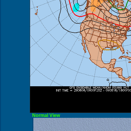
Norma