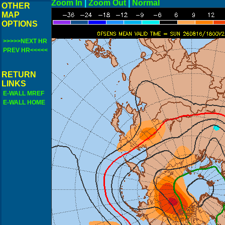
Zoom In
|
Zoom Out
|
N
OTHER
MAP
OPTIONS
>>>>>NEXT HR
PREV HR<<<<<
RETURN
LINKS
E-WALL MREF
E-WALL HOME