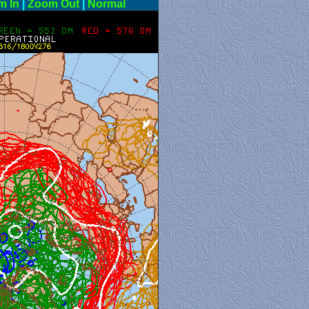
m In
|
Zoom Out
|
Normal