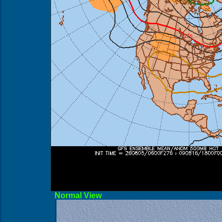
Norma