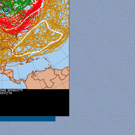
al View