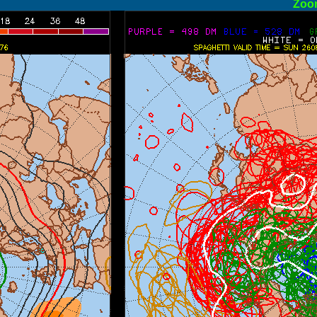
ormal
Zoo