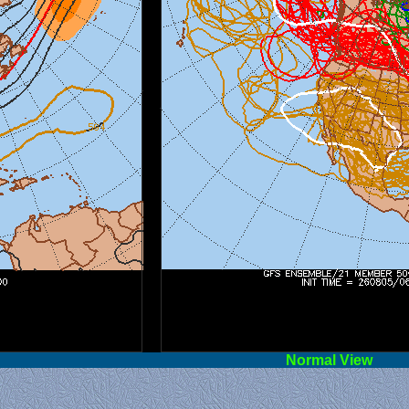
l View
Norm